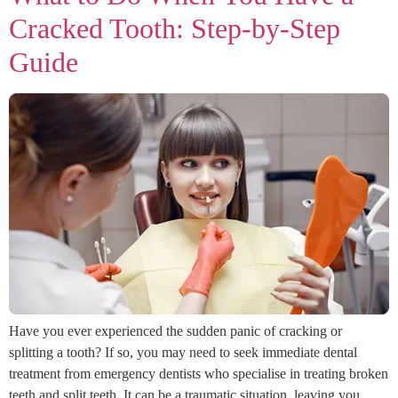
Cracked Tooth: Step-by-Step
Guide
Have you ever experienced the sudden panic of cracking or
splitting a tooth? If so, you may need to seek immediate dental
treatment from emergency dentists who specialise in treating broken
teeth and split teeth. It can be a traumatic situation, leaving you