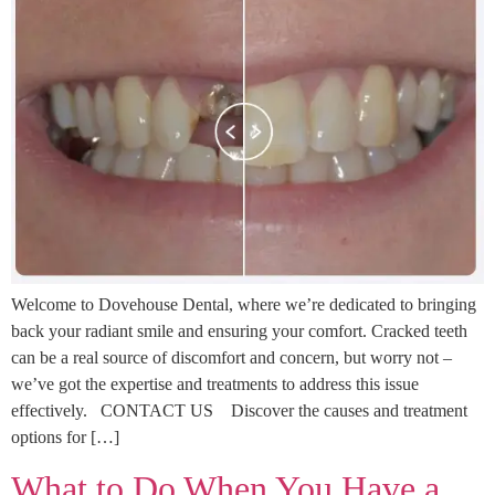
Welcome to Dovehouse Dental, where we’re dedicated to bringing
back your radiant smile and ensuring your comfort. Cracked teeth
can be a real source of discomfort and concern, but worry not –
we’ve got the expertise and treatments to address this issue
effectively. CONTACT US Discover the causes and treatment
options for […]
What to Do When You Have a