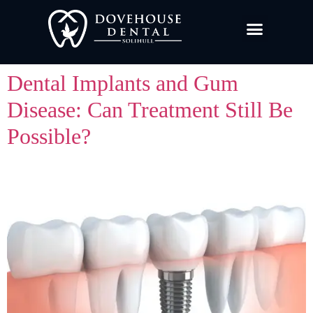
Dental Implants and Gum
Disease: Can Treatment Still Be
Possible?