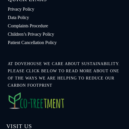
Privacy Policy
Data Policy
Complaints Procedure
Children’s Privacy Policy
Patient Cancellation Policy
AT DOVEHOUSE WE CARE ABOUT SUSTAINABILITY.
PLEASE CLICK BELOW TO READ MORE ABOUT ONE
OF THE WAYS WE ARE HELPING TO REDUCE OUR
CARBON FOOTPRINT
VISIT US