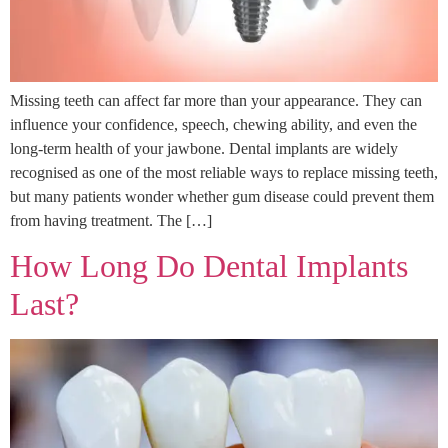
Missing teeth can affect far more than your appearance. They can
influence your confidence, speech, chewing ability, and even the
long-term health of your jawbone. Dental implants are widely
recognised as one of the most reliable ways to replace missing teeth,
but many patients wonder whether gum disease could prevent them
from having treatment. The […]
How Long Do Dental Implants
Last?