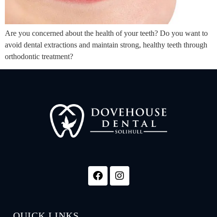
Are you concerned about the health of your teeth? Do you want to
avoid dental extractions and maintain strong, healthy teeth through
orthodontic treatment?
QUICK LINKS