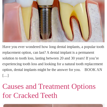
Have you ever wondered how long dental implants, a popular tooth
replacement option, can last? A dental implant is a permanent
solution to tooth loss, lasting between 20 and 30 years! If you’re
experiencing tooth loss and looking for a natural tooth replacement
option, dental implants might be the answer for you. BOOK AN
[…]
Causes and Treatment Options
for Cracked Teeth