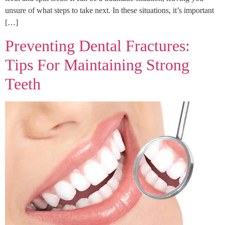
unsure of what steps to take next. In these situations, it’s important
[…]
Preventing Dental Fractures:
Tips For Maintaining Strong
Teeth