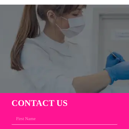
CONTACT US