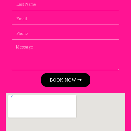
BOOK NOW
Alternative: